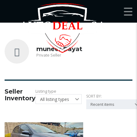
muneer Bayat
Private Seller
Seller
Listing type
SORT BY:
Inventory
All listing types
Recent items
22