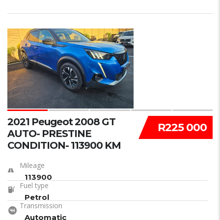
15
2021 Peugeot 2008 GT
R225 000
AUTO- PRESTINE
CONDITION- 113900 KM
Mileage
113900
Fuel type
Petrol
Transmission
Automatic