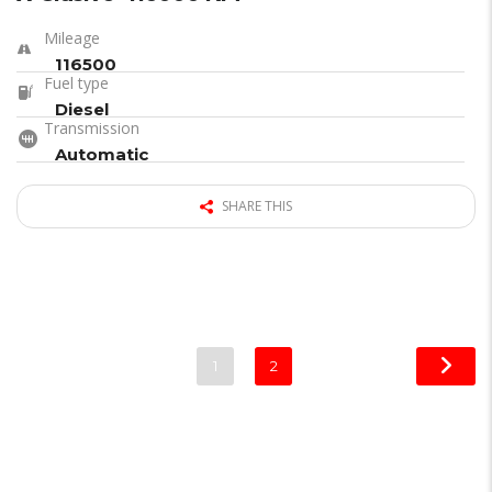
Mileage
116500
Fuel type
Diesel
Transmission
Automatic
SHARE THIS
1
2