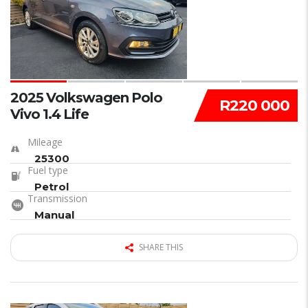
2025 Volkswagen Polo
R220 000
Vivo 1.4 Life
Mileage
25300
Fuel type
Petrol
Transmission
Manual
SHARE THIS