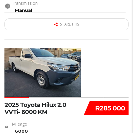
Transmission
Manual
SHARE THIS
15
2025 Toyota Hilux 2.0
R285 000
VVTi- 6000 KM
Mileage
6000