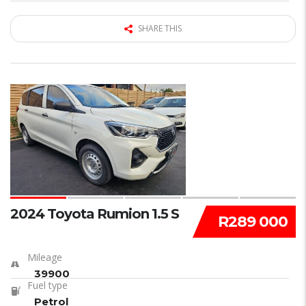
SHARE THIS
15
2024 Toyota Rumion 1.5 S
R289 000
Mileage
39900
Fuel type
Petrol