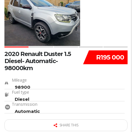
23
2020 Renault Duster 1.5
R195 000
Diesel- Automatic-
98000km
Mileage
98900
Fuel type
Diesel
Transmission
Automatic
SHARE THIS