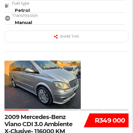
Fuel type
Petrol
Transmission
Manual
SHARE THIS
33
2009 Mercedes-Benz
R349 000
Viano CDI 3.0 Ambiente
X-Clusive- 116000 KM