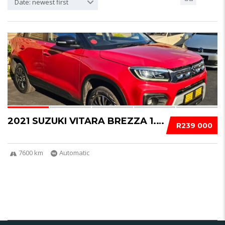
Date: newest first
15
2021 SUZUKI VITARA BREZZA 1.5 GLX AUTO- 7600...
R239 000
7600 km
Automatic