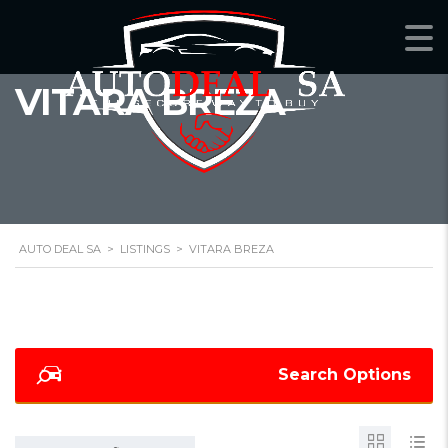
VITARA BREZA
AUTO DEAL SA
>
LISTINGS
>
VITARA BREZA
Search Options